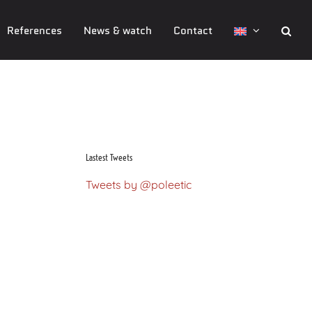
References
News & watch
Contact
Mathieu Mendel
Lastest Tweets
Tweets by @poleetic