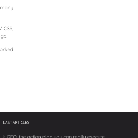
r many
/ CSS,
dge.
worked
LAST ARTICLES
GEO: the action plan you can really execute