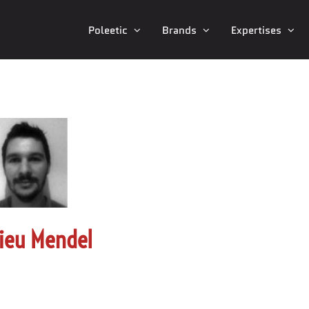
Poleetic
Brands
Expertises
ieu Mendel