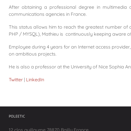
After obtaining a professional degree in multimedia
communications agencies in France.
This status allows him to reach the greatest number of 
PHP / MYSQL), Mathieu is continuously keeping aware of 
Employee during 4 years for an Internet access provide
on ambitious projects.
He is also a professor at the University of Nice Sophia Ant
Twitter
|
LinkedIn
POLEETIC
12 clos guillaume 78870 Bailly France