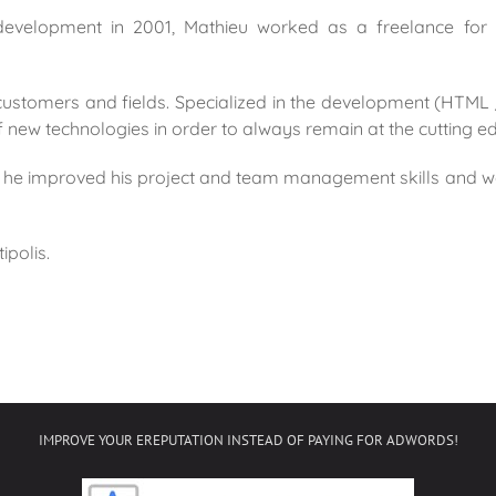
 development in 2001, Mathieu worked as a freelance fo
customers and fields. Specialized in the development (HTML 
new technologies in order to always remain at the cutting e
r, he improved his project and team management skills and 
ipolis.
IMPROVE YOUR EREPUTATION INSTEAD OF PAYING FOR ADWORDS!