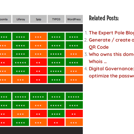
Related Posts:
The Expert Pole Blo
Generate / create a
QR Code
Who owns this dom
Whois …
Digital Governance:
optimize the passw