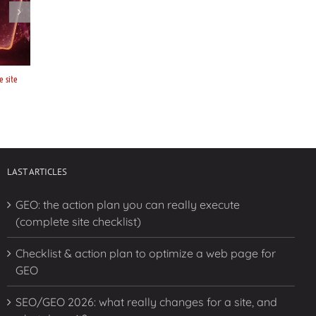
e site
Checklist & action plan to optimize a web page for GEO
SEO/GEO 2026: w
doesn’t?
February 10, 2026
February 10, 
LAST ARTICLES
GEO: the action plan you can really execute
(complete site checklist)
Checklist & action plan to optimize a web page for
GEO
SEO/GEO 2026: what really changes for a site, and