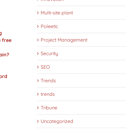
Multi-site plant
Poleetic
g
Project Management
 free
Security
ain?
SEO
ord
Trends
trends
Tribune
Uncategorized