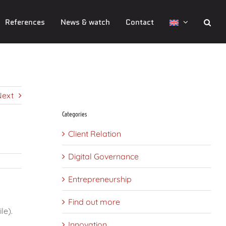
References
News & watch
Contact
CMS Comparisons of open-source CMS ( Drupal, Joomla , WordPress
etc.)
Next
Categories
Client Relation
Digital Governance
Entrepreneurship
Find out more
le).
Innovation