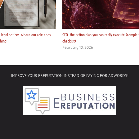
legal notices: where our role ends –
GEO: the action plan you can really execute (complet
thing
checklist)
February 10, 2026
IMPROVE YOUR EREPUTATION INSTEAD OF PAYING FOR ADWORDS!