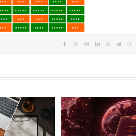
Facebook
X
Reddit
LinkedIn
WhatsApp
Telegr
T