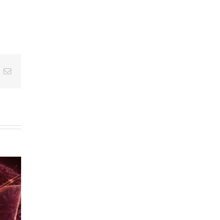
am
hreads
Email