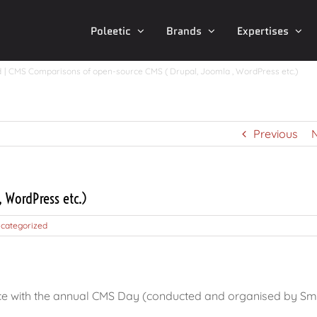
Poleetic
Brands
Expertises
d
CMS Comparisons of open-source CMS ( Drupal, Joomla , WordPress etc.)
Previous
 WordPress etc.)
categorized
ce with the annual CMS Day (conducted and organised by Smi