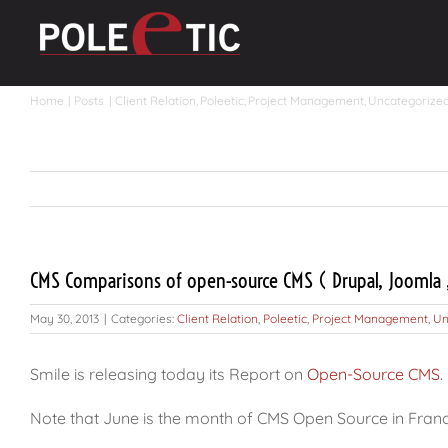
Skip
to
content
Home
Posts
Client Relation
Poleetic
Project Management
Uncategorize
CMS Comparisons of open-source CMS ( Drupal, Joomla ,
May 30, 2013
|
Categories:
Client Relation
,
Poleetic
,
Project Management
,
Un
Smile is releasing today its Report on
Open-Source CMS
.
Note that June is the month of CMS Open Source in Fran