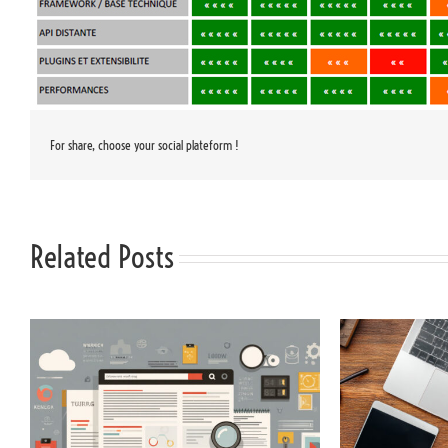
For share, choose your social plateform !
Related Posts