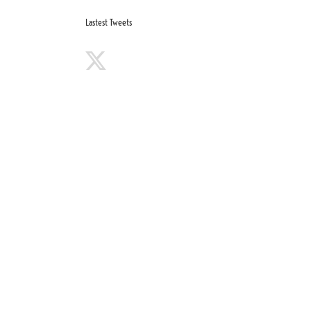
Lastest Tweets