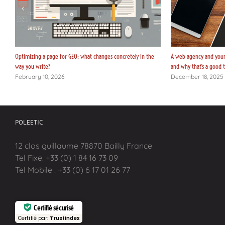
Optimizing a page for GEO: what changes concretely in the
A web agency and your 
way you write?
and why that’s a good 
February 10, 2026
December 18, 2025
POLEETIC
12 clos guillaume 78870 Bailly France
Tel Fixe: +33 (0) 1 84 16 73 09
Tel Mobile : +33 (0) 6 17 01 26 77
Certifié sécurisé
Certifié par:
Trustindex