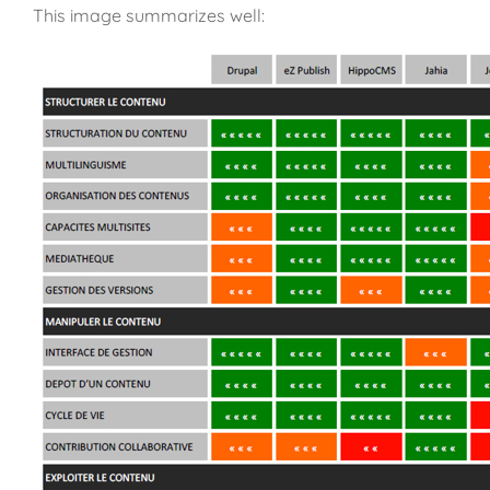
This image summarizes well: