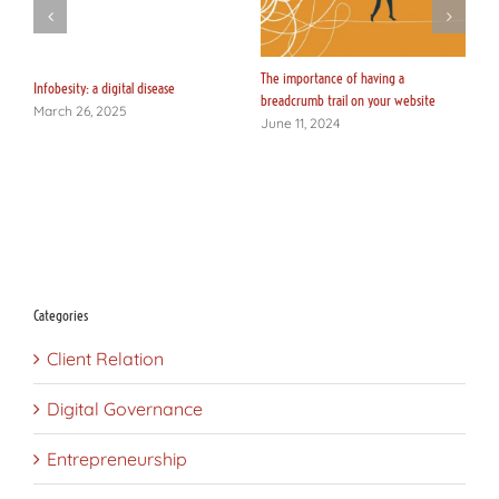
y
The importance of having a
Lo
Infobesity: a digital disease
breadcrumb trail on your website
c
March 26, 2025
June 11, 2024
J
Categories
Client Relation
Digital Governance
Entrepreneurship