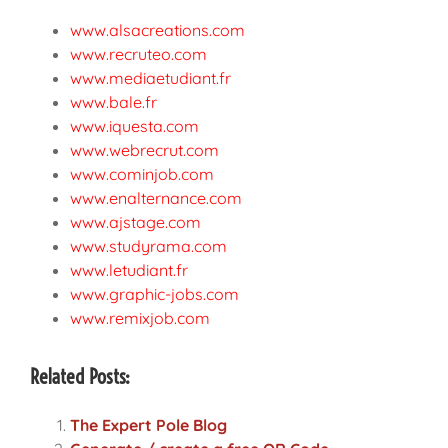
www.alsacreations.com
www.recruteo.com
www.mediaetudiant.fr
www.bale.fr
www.iquesta.com
www.webrecrut.com
www.cominjob.com
www.enalternance.com
www.ajstage.com
www.studyrama.com
www.letudiant.fr
www.graphic-jobs.com
www.remixjob.com
Related Posts:
The Expert Pole Blog