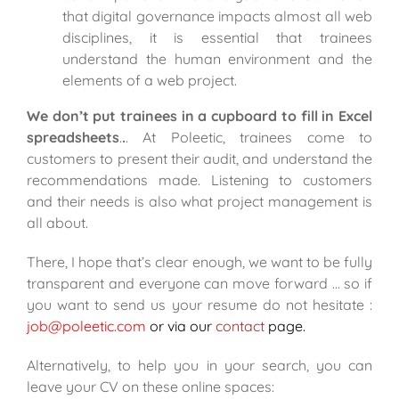
that digital governance impacts almost all web
disciplines, it is essential that trainees
understand the human environment and the
elements of a web project.
We don’t put trainees in a cupboard to fill in Excel
spreadsheets
.
.
. At Poleetic, trainees come to
customers to present their audit, and understand the
recommendations made. Listening to customers
and their needs is also what project management is
all about.
There, I hope that’s clear enough, we want to be fully
transparent and everyone can move forward … so if
you want to send us your resume do not hesitate :
job@poleetic.com
or via our
contact
page.
Alternatively, to help you in your search, you can
leave your CV on
these online spaces
: