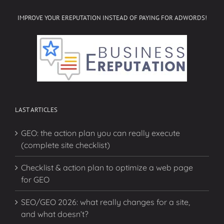
IMPROVE YOUR EREPUTATION INSTEAD OF PAYING FOR ADWORDS!
LAST ARTICLES
GEO: the action plan you can really execute
(complete site checklist)
Checklist & action plan to optimize a web page
for GEO
SEO/GEO 2026: what really changes for a site,
and what doesn’t?