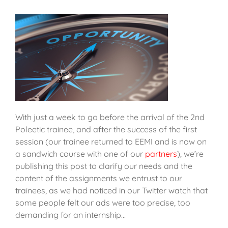
With just a week to go before the arrival of the 2nd
Poleetic trainee, and after the success of the first
session (our trainee returned to EEMI and is now on
a sandwich course with one of our
partners
), we’re
publishing this post to clarify our needs and the
content of the assignments we entrust to our
trainees, as we had noticed in our Twitter watch that
some people felt our ads were too precise, too
demanding for an internship…