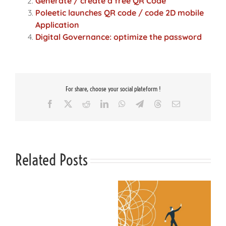
Generate / create a free QR Code
Poleetic launches QR code / code 2D mobile
Application
Digital Governance: optimize the password
For share, choose your social plateform !
Facebook
X
Reddit
LinkedIn
WhatsApp
Telegram
Threads
Email
Related Posts