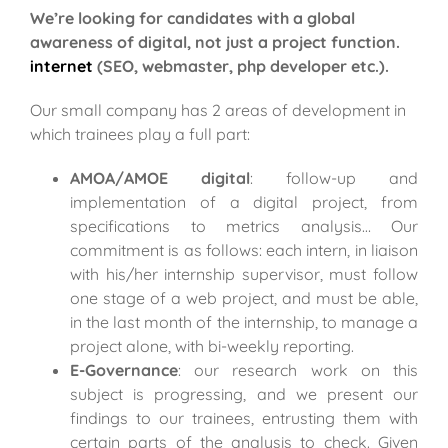
We’re looking for candidates with a global
awareness of digital, not just a project function.
internet
(SEO, webmaster, php developer etc.).
Our small company has 2 areas of development in
which trainees play a full part:
AMOA/AMOE digital
: follow-up and
implementation of a digital project, from
specifications to metrics analysis… Our
commitment is as follows: each intern, in liaison
with his/her internship supervisor, must follow
one stage of a web project, and must be able,
in the last month of the internship, to manage a
project alone, with bi-weekly reporting.
E-Governance
: our research work on this
subject is progressing, and we present our
findings to our trainees, entrusting them with
certain parts of the analysis to check.
Given