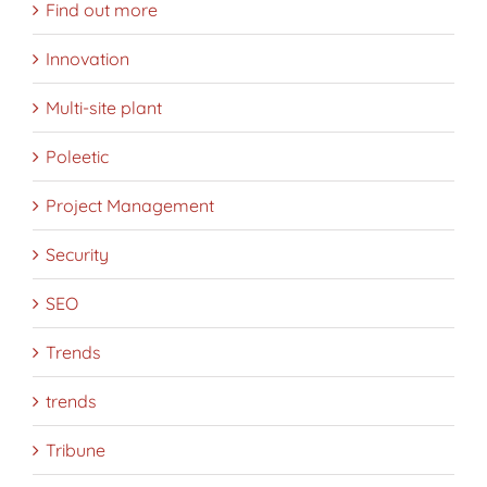
Find out more
Innovation
Multi-site plant
Poleetic
Project Management
Security
SEO
Trends
trends
Tribune