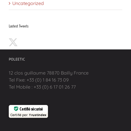
Uncategorized
Lastest Tweets
POLEETIC
12 clos guillaume 78870 Bailly France
Tel Fixe: +33 (0) 1 84 16 73 09
Tel Mobile : +33 (0) 6 17 01 26 77
Certifié sécurisé
Certifié par:
Trustindex