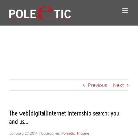
Skip
to
content
The
web|digital|internet
internship search:
you and us…
Previous
Next
The web|digital|internet internship search: you
and us…
January 27, 2014
|
Categories:
Poleetic
,
Tribune